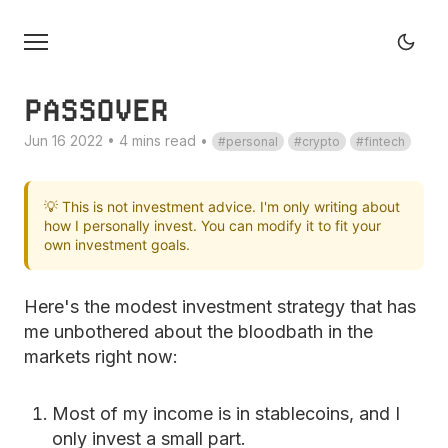
PASSOVER
Jun 16 2022 • 4 mins read
•
personal
crypto
fintech
💡 This is not investment advice. I'm only writing about
how I personally invest. You can modify it to fit your
own investment goals.
Here's the modest investment strategy that has
me unbothered about the bloodbath in the
markets right now:
Most of my income is in stablecoins, and I
only invest a small part.