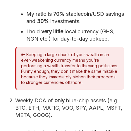
My ratio is
70%
stablecoin/USD savings
and
30%
investments.
I hold
very little
local currency (GHS,
NGN etc.) for day-to-day upkeep.
🔑 Keeping a large chunk of your wealth in an
ever-weakening currency means you're
performing a wealth transfer to thieving politicians.
Funny enough, they don't make the same mistake
because they immediately siphon their proceeds
to stronger currencies offshore.
Weekly DCA of
only
blue-chip assets (e.g.
BTC, ETH, MATIC, VOO, SPY, AAPL, MSFT,
META, GOOG).