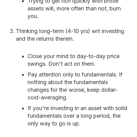
Trying to get rich quickly with brittle
assets will, more often than not, burn
you.
Thinking long-term (4-10 yrs) wrt investing
and the returns therein.
Close your mind to day-to-day price
swings. Don't act on them.
Pay attention only to fundamentals. If
nothing about the fundamentals
changes for the worse, keep dollar-
cost-averaging.
If you're investing in an asset with solid
fundamentals over a long period, the
only way to go is up.