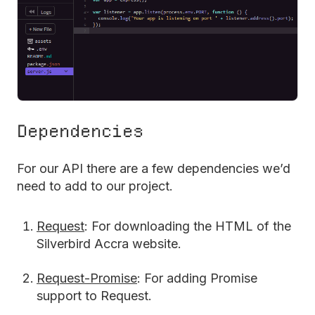
Dependencies
For our API there are a few dependencies we’d
need to add to our project.
Request
: For downloading the HTML of the
Silverbird Accra website.
Request-Promise
: For adding Promise
support to Request.