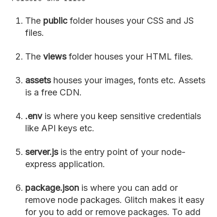
The
public
folder houses your CSS and JS
files.
The
views
folder houses your HTML files.
assets
houses your images, fonts etc. Assets
is a free CDN.
.env
is where you keep sensitive credentials
like API keys etc.
server.js
is the entry point of your node-
express application.
package.json
is where you can add or
remove node packages. Glitch makes it easy
for you to add or remove packages. To add