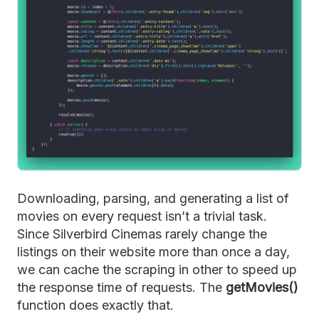
Downloading, parsing, and generating a list of
movies on every request isn’t a trivial task.
Since Silverbird Cinemas rarely change the
listings on their website more than once a day,
we can cache the scraping in other to speed up
the response time of requests. The
getMovies()
function does exactly that.