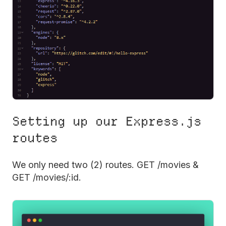
Setting up our Express.js
routes
We only need two (2) routes. GET /movies &
GET /movies/:id.