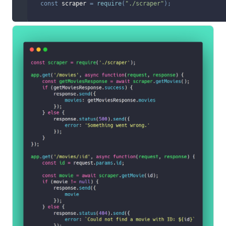
const
 scraper 
=
require
(
"./scraper"
)
;