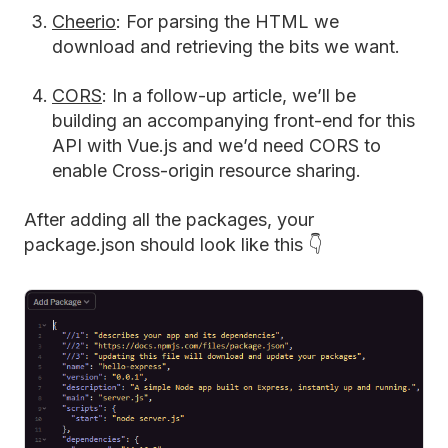
Cheerio
: For parsing the HTML we
download and retrieving the bits we want.
CORS
: In a follow-up article, we’ll be
building an accompanying front-end for this
API with Vue.js and we’d need CORS to
enable Cross-origin resource sharing.
After adding all the packages, your
package.json should look like this 👇