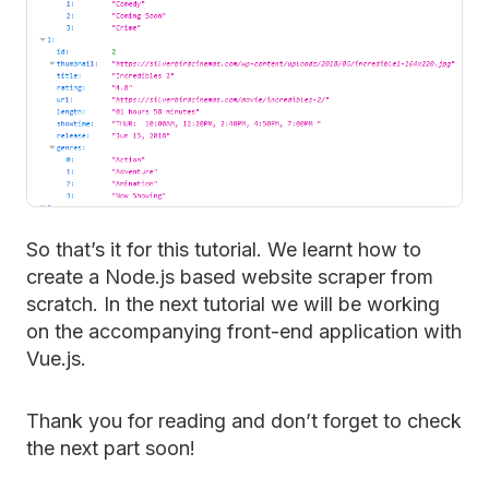
So that’s it for this tutorial. We learnt how to
create a Node.js based website scraper from
scratch. In the next tutorial we will be working
on the accompanying front-end application with
Vue.js.
Thank you for reading and don’t forget to check
the next part soon!