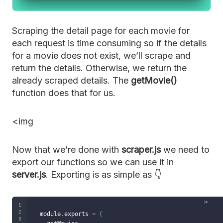
Scraping the detail page for each movie for
each request is time consuming so if the details
for a movie does not exist, we’ll scrape and
return the details. Otherwise, we return the
already scraped details. The
getMovie()
function does that for us.
<img
Now that we’re done with
scraper.js
we need to
export our functions so we can use it in
server.js
. Exporting is as simple as 👇
module
.
exports 
=
{