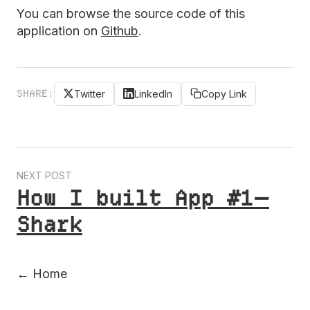
You can browse the source code of this
application on
Github
.
SHARE:
Twitter
LinkedIn
Copy Link
NEXT POST
How I built App #1 —
Shark
← Home