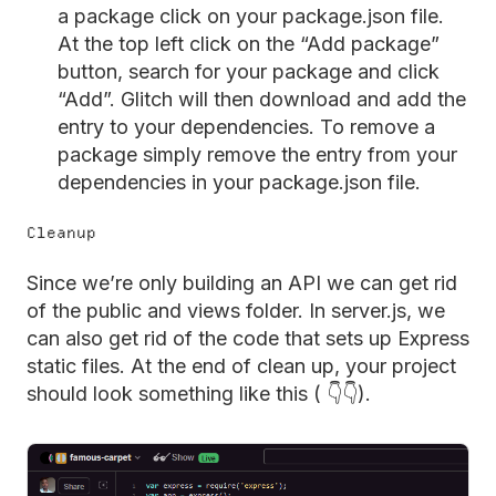
a package click on your package.json file.
At the top left click on the “Add package”
button, search for your package and click
“Add”. Glitch will then download and add the
entry to your dependencies. To remove a
package simply remove the entry from your
dependencies in your package.json file.
Cleanup
Since we’re only building an API we can get rid
of the public and views folder. In server.js, we
can also get rid of the code that sets up Express
static files. At the end of clean up, your project
should look something like this ( 👇👇).