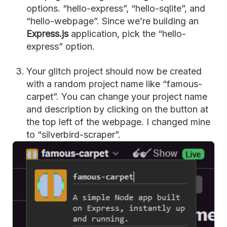
options. “hello-express”, “hello-sqlite”, and
“hello-webpage”. Since we’re building an
Express.js
application, pick the “hello-
express” option.
Your glitch project should now be created
with a random project name like “famous-
carpet”. You can change your project name
and description by clicking on the button at
the top left of the webpage. I changed mine
to “silverbird-scraper”.