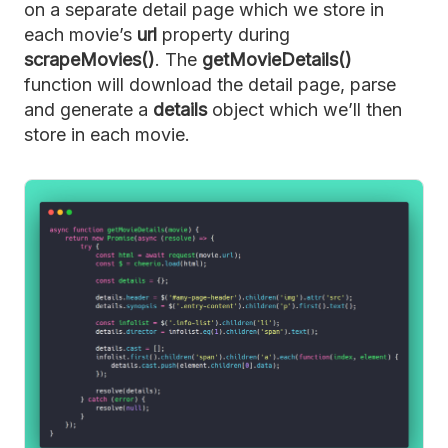
on a separate detail page which we store in
each movie’s
url
property during
scrapeMovies()
. The
getMovieDetails()
function will download the detail page, parse
and generate a
details
object which we’ll then
store in each movie.