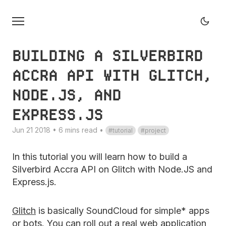
BUILDING A SILVERBIRD
ACCRA API WITH GLITCH,
NODE.JS, AND
EXPRESS.JS
Jun 21 2018 • 6 mins read
•
tutorial
project
In this tutorial you will learn how to build a
Silverbird Accra API on Glitch with Node.JS and
Express.js.
Glitch
is basically SoundCloud for simple* apps
or bots. You can roll out a real web application