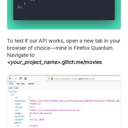
To test if our API works, open a new tab in your
browser of choice — mine is Firefox Quantum.
Navigate to
<your_project_name>
.glitch.me/movies