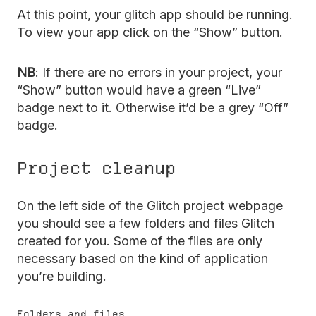
At this point, your glitch app should be running.
To view your app click on the “Show” button.
NB
: If there are no errors in your project, your
“Show” button would have a green “Live”
badge next to it. Otherwise it’d be a grey “Off”
badge.
Project cleanup
On the left side of the Glitch project webpage
you should see a few folders and files Glitch
created for you. Some of the files are only
necessary based on the kind of application
you’re building.
Folders and files