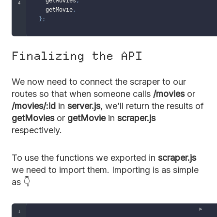
  getMovies
,
  getMovie
,
}
;
Finalizing the API
We now need to connect the scraper to our
routes so that when someone calls
/movies
or
/movies/:id
in
server.js
, we’ll return the results of
getMovies
or
getMovie
in
scraper.js
respectively.
To use the functions we exported in
scraper.js
we need to import them. Importing is as simple
as 👇