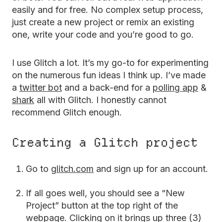
easily and for free. No complex setup process,
just create a new project or remix an existing
one, write your code and you’re good to go.
I use Glitch a lot. It’s my go-to for experimenting
on the numerous fun ideas I think up. I’ve made
a
twitter bot
and a back-end for a
polling app
&
shark
all with Glitch. I honestly cannot
recommend Glitch enough.
Creating a Glitch project
Go to
glitch.com
and sign up for an account.
If all goes well, you should see a “New
Project” button at the top right of the
webpage. Clicking on it brings up three (3)