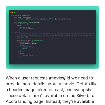
When a user requests
/movies/:id
we need to
provide more details about a movie. Details like
a header image, director, cast, and synopsis.
These details aren’t available on the Silverbird
Accra landing page. Instead, they’re available