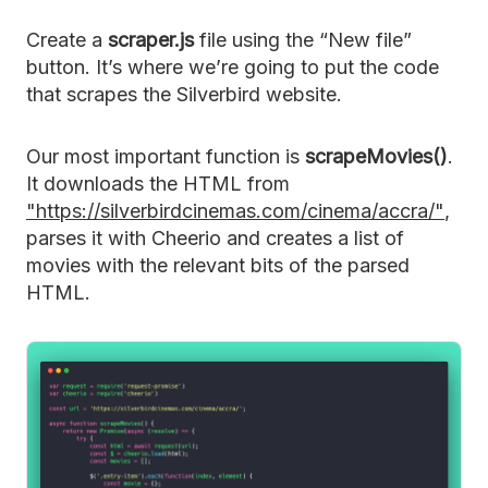
Create a
scraper.js
file using the “New file”
button. It’s where we’re going to put the code
that scrapes the Silverbird website.
Our most important function is
scrapeMovies()
.
It downloads the HTML from
"https://silverbirdcinemas.com/cinema/accra/"
,
parses it with Cheerio and creates a list of
movies with the relevant bits of the parsed
HTML.