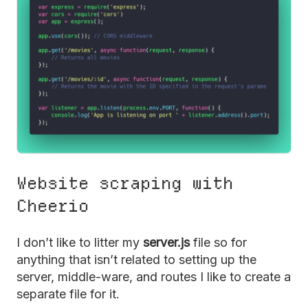
Website scraping with
Cheerio
I don’t like to litter my
server.js
file so for
anything that isn’t related to setting up the
server, middle-ware, and routes I like to create a
separate file for it.