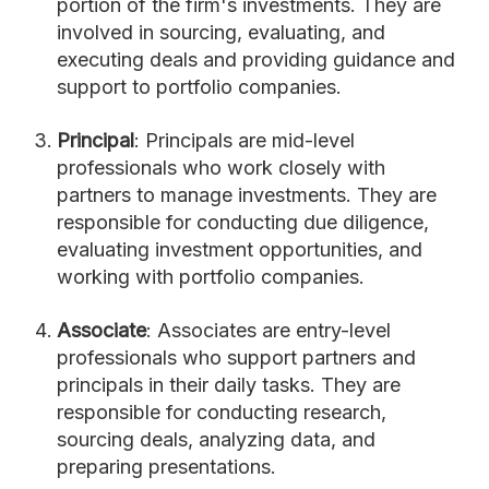
portion of the firm's investments. They are
involved in sourcing, evaluating, and
executing deals and providing guidance and
support to portfolio companies.
Principal
: Principals are mid-level
professionals who work closely with
partners to manage investments. They are
responsible for conducting due diligence,
evaluating investment opportunities, and
working with portfolio companies.
Associate
: Associates are entry-level
professionals who support partners and
principals in their daily tasks. They are
responsible for conducting research,
sourcing deals, analyzing data, and
preparing presentations.