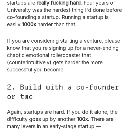
startups are
really fucking hard
. Four years of
University was the hardest thing I'd done before
co-founding a startup. Running a startup is
easily
1000x
harder than that.
If you are considering starting a venture, please
know that you're signing up for a never-ending
chaotic emotional rollercoaster that
(counterintuitively) gets harder the more
successful you become.
2. Build with a co-founder
or two
Again, startups are hard. If you do it alone, the
difficulty goes up by another
100x
. There are
many levers in an early-stage startup —