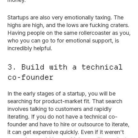
Startups are also very emotionally taxing. The
highs are high, and the lows are fucking craters.
Having people on the same rollercoaster as you,
who you can go to for emotional support, is
incredibly helpful.
3. Build with a technical
co-founder
In the early stages of a startup, you will be
searching for product-market fit. That search
involves talking to customers and rapidly
iterating. If you do not have a technical co-
founder and have to hire or outsource to iterate,
it can get expensive quickly. Even if it weren't