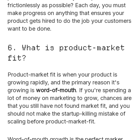
frictionlessly as possible? Each day, you must
make progress on anything that ensures your
product gets hired to do the job your customers
want to be done.
6. What is product-market
fit?
Product-market fit is when your product is
growing rapidly, and the primary reason it's
growing is
word-of-mouth
. If you're spending a
lot of money on marketing to grow, chances are
that you still have not found market fit, and you
should not make the startup-killing mistake of
scaling before product-market-fit.
Word-of-mouth growth is the perfect marker