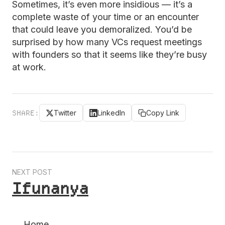
Sometimes, it’s even more insidious — it’s a
complete waste of your time or an encounter
that could leave you demoralized. You’d be
surprised by how many VCs request meetings
with founders so that it seems like they’re busy
at work.
SHARE:
Twitter
LinkedIn
Copy Link
NEXT POST
Ifunanya
← Home