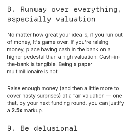
8. Runway over everything,
especially valuation
No matter how great your idea is, if you run out
of money, it's game over. If you're raising
money, place having cash in the bank on a
higher pedestal than a high valuation. Cash-in-
the-bank is tangible. Being a paper
multimillionaire is not.
Raise enough money (and then a little more to
cover nasty surprises) at a fair valuation — one
that, by your next funding round, you can justify
a
2.5x
markup.
9. Be delusional