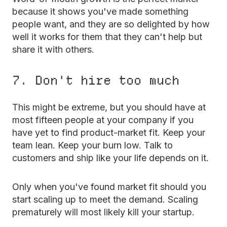
because it shows you've made something
people want, and they are so delighted by how
well it works for them that they can't help but
share it with others.
7. Don't hire too much
This might be extreme, but you should have at
most fifteen people at your company if you
have yet to find product-market fit. Keep your
team lean. Keep your burn low. Talk to
customers and ship like your life depends on it.
Only when you've found market fit should you
start scaling up to meet the demand. Scaling
prematurely will most likely kill your startup.