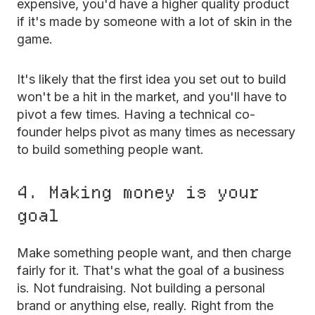
expensive, you'd have a higher quality product
if it's made by someone with a lot of skin in the
game.
It's likely that the first idea you set out to build
won't be a hit in the market, and you'll have to
pivot a few times. Having a technical co-
founder helps pivot as many times as necessary
to build something people want.
4. Making money is your
goal
Make something people want, and then charge
fairly for it. That's what the goal of a business
is. Not fundraising. Not building a personal
brand or anything else, really. Right from the