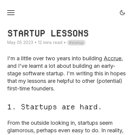
STARTUP LESSONS
May 05 2023 • 12 mins read
•
startup
I'm a little over two years into building
Accrue
,
and I've learnt a lot about building an early-
stage software startup. I'm writing this in hopes
that my lessons are helpful to other (potential)
first-time founders.
1. Startups are hard.
From the outside looking in, startups seem
glamorous, perhaps even easy to do. In reality,