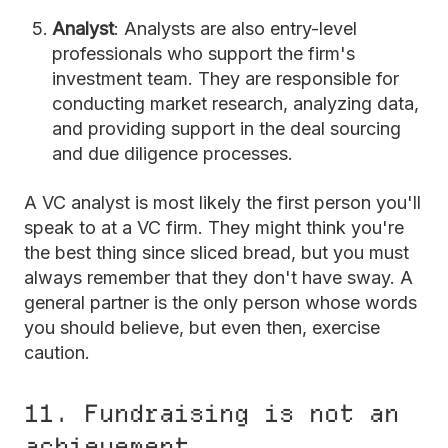
Analyst
: Analysts are also entry-level
professionals who support the firm's
investment team. They are responsible for
conducting market research, analyzing data,
and providing support in the deal sourcing
and due diligence processes.
A VC analyst is most likely the first person you'll
speak to at a VC firm. They might think you're
the best thing since sliced bread, but you must
always remember that they don't have sway. A
general partner is the only person whose words
you should believe, but even then, exercise
caution.
11. Fundraising is not an
achievement