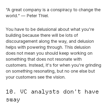
“A great company is a conspiracy to change the
world.” — Peter Thiel.
You have to be delusional about what you're
building because there will be lots of
discouragement along the way, and delusion
helps with powering through. This delusion
does not mean you should keep working on
something that does not resonate with
customers. Instead, it's for when you're grinding
on something resonating, but no one else but
your customers see the vision.
10. VC analysts don't have
sway