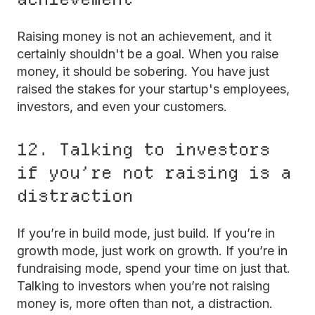
Raising money is not an achievement, and it
certainly shouldn't be a goal. When you raise
money, it should be sobering. You have just
raised the stakes for your startup's employees,
investors, and even your customers.
12. Talking to investors
if you’re not raising is a
distraction
If you’re in build mode, just build. If you’re in
growth mode, just work on growth. If you’re in
fundraising mode, spend your time on just that.
Talking to investors when you’re not raising
money is, more often than not, a distraction.