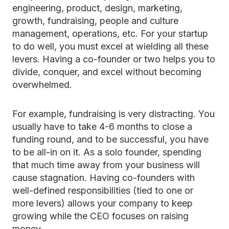
engineering, product, design, marketing,
growth, fundraising, people and culture
management, operations, etc. For your startup
to do well, you must excel at wielding all these
levers. Having a co-founder or two helps you to
divide, conquer, and excel without becoming
overwhelmed.
For example, fundraising is very distracting. You
usually have to take 4-6 months to close a
funding round, and to be successful, you have
to be all-in on it. As a solo founder, spending
that much time away from your business will
cause stagnation. Having co-founders with
well-defined responsibilities (tied to one or
more levers) allows your company to keep
growing while the CEO focuses on raising
money.