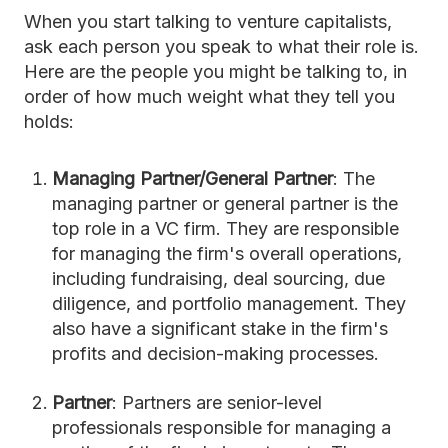
When you start talking to venture capitalists,
ask each person you speak to what their role is.
Here are the people you might be talking to, in
order of how much weight what they tell you
holds:
Managing Partner/General Partner
: The
managing partner or general partner is the
top role in a VC firm. They are responsible
for managing the firm's overall operations,
including fundraising, deal sourcing, due
diligence, and portfolio management. They
also have a significant stake in the firm's
profits and decision-making processes.
Partner
: Partners are senior-level
professionals responsible for managing a