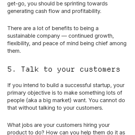
get-go, you should be sprinting towards
generating cash flow and profitability.
There are a lot of benefits to being a
sustainable company — continued growth,
flexibility, and peace of mind being chief among
them.
5. Talk to your customers
If you intend to build a successful startup, your
primary objective is to make something lots of
people (aka a big market) want. You cannot do
that without talking to your customers.
What jobs are your customers hiring your
product to do? How can you help them do it as