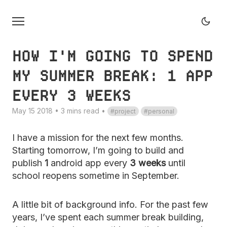
HOW I'M GOING TO SPEND
MY SUMMER BREAK: 1 APP
EVERY 3 WEEKS
May 15 2018 • 3 mins read
•
project
personal
I have a mission for the next few months.
Starting tomorrow, I’m going to build and
publish
1
android app every
3 weeks
until
school reopens sometime in September.
A little bit of background info. For the past few
years, I’ve spent each summer break building,