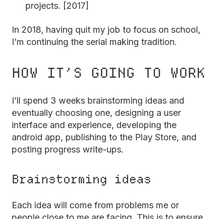
projects. [2017]
In 2018, having quit my job to focus on school,
I’m continuing the serial making tradition.
HOW IT’S GOING TO WORK
I’ll spend 3 weeks brainstorming ideas and
eventually choosing one, designing a user
interface and experience, developing the
android app, publishing to the Play Store, and
posting progress write-ups.
Brainstorming ideas
Each idea will come from problems me or
people close to me are facing. This is to ensure