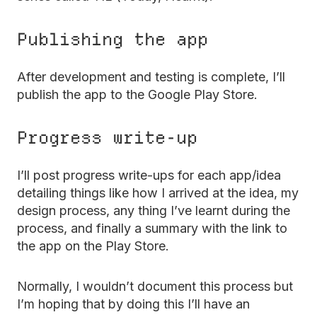
Publishing the app
After development and testing is complete, I’ll
publish the app to the Google Play Store.
Progress write-up
I’ll post progress write-ups for each app/idea
detailing things like how I arrived at the idea, my
design process, any thing I’ve learnt during the
process, and finally a summary with the link to
the app on the Play Store.
Normally, I wouldn’t document this process but
I’m hoping that by doing this I’ll have an