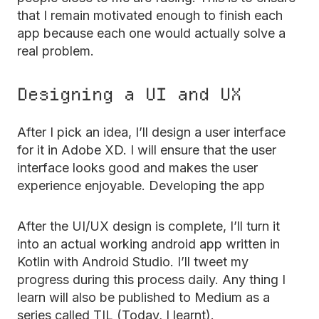
that I remain motivated enough to finish each
app because each one would actually solve a
real problem.
Designing a UI and UX
After I pick an idea, I’ll design a user interface
for it in Adobe XD. I will ensure that the user
interface looks good and makes the user
experience enjoyable. Developing the app
After the UI/UX design is complete, I’ll turn it
into an actual working android app written in
Kotlin with Android Studio. I’ll tweet my
progress during this process daily. Any thing I
learn will also be published to Medium as a
series called TIL (Today, I learnt).