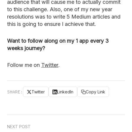
audience that will cause me to actually commit
to this challenge. Also, one of my new year
resolutions was to write 5 Medium articles and
this is going to ensure I achieve that.
Want to follow along on my 1 app every 3
weeks journey?
Follow me on
Twitter
.
SHARE:
Twitter
LinkedIn
Copy Link
NEXT POST