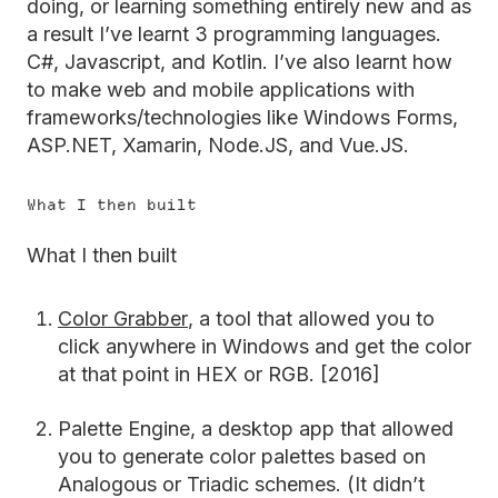
doing, or learning something entirely new and as
a result I’ve learnt 3 programming languages.
C#, Javascript, and Kotlin. I’ve also learnt how
to make web and mobile applications with
frameworks/technologies like Windows Forms,
ASP.NET, Xamarin, Node.JS, and Vue.JS.
What I then built
What I then built
Color Grabber
, a tool that allowed you to
click anywhere in Windows and get the color
at that point in HEX or RGB. [2016]
Palette Engine, a desktop app that allowed
you to generate color palettes based on
Analogous or Triadic schemes. (It didn’t