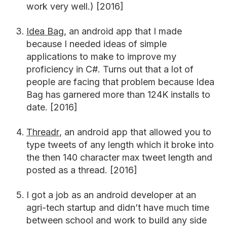
work very well.) [2016]
Idea Bag
, an android app that I made
because I needed ideas of simple
applications to make to improve my
proficiency in C#. Turns out that a lot of
people are facing that problem because Idea
Bag has garnered more than 124K installs to
date. [2016]
Threadr
, an android app that allowed you to
type tweets of any length which it broke into
the then 140 character max tweet length and
posted as a thread. [2016]
I got a job as an android developer at an
agri-tech startup and didn’t have much time
between school and work to build any side