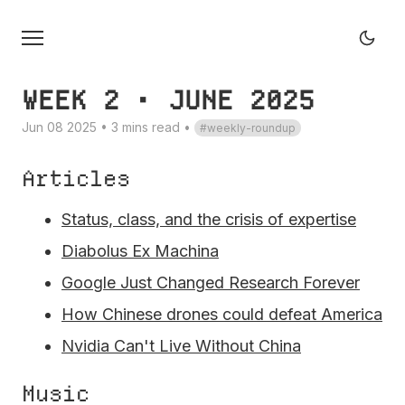
WEEK 2 • JUNE 2025
Jun 08 2025 • 3 mins read
•
weekly-roundup
Articles
Status, class, and the crisis of expertise
Diabolus Ex Machina
Google Just Changed Research Forever
How Chinese drones could defeat America
Nvidia Can't Live Without China
Music