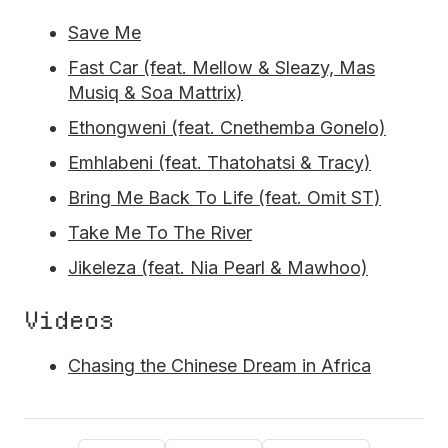
Save Me
Fast Car (feat. Mellow & Sleazy, Mas
Musiq & Soa Mattrix)
Ethongweni (feat. Cnethemba Gonelo)
Emhlabeni (feat. Thatohatsi & Tracy)
Bring Me Back To Life (feat. Omit ST)
Take Me To The River
Jikeleza (feat. Nia Pearl & Mawhoo)
Videos
Chasing the Chinese Dream in Africa