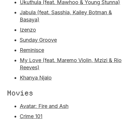
Ukuthula (feat. Mawhoo & Young Stunna)
Jabula (feat. Sasshia, Kailey Botman &
Basaya)
Izenzo
Sunday Groove
Reminisce
My Love (feat. Maremo Violin, Mzizi & Rio
Reeves)
Khanya Njalo
Movies
Avatar: Fire and Ash
Crime 101