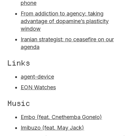
phone
From addiction to agency: taking
advantage of dopamine’s plasticity
window
Iranian strategist: no ceasefire on our
agenda
Links
agent-device
EON Watches
Music
Embo (feat. Cnethemba Gonelo)
Imibuzo (feat. May Jack)