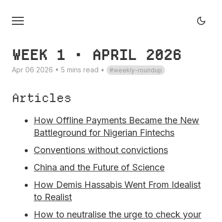
WEEK 1 • APRIL 2026
Apr 06 2026 • 5 mins read
•
weekly-roundup
Articles
How Offline Payments Became the New
Battleground for Nigerian Fintechs
Conventions without convictions
China and the Future of Science
How Demis Hassabis Went From Idealist
to Realist
How to neutralise the urge to check your