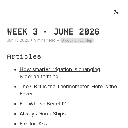
WEEK 3 • JUNE 2026
Jun 15 2026 • 5 mins read
•
weekly-roundup
Articles
How smarter irrigation is changing
Nigerian farming
The CBN Is the Thermometer. Here Is the
Fever
For Whose Benefit?
Always Good Ships
Electric Asia