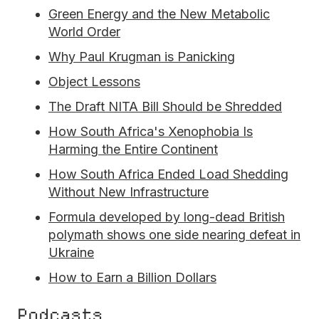
Green Energy and the New Metabolic
World Order
Why Paul Krugman is Panicking
Object Lessons
The Draft NITA Bill Should be Shredded
How South Africa's Xenophobia Is
Harming the Entire Continent
How South Africa Ended Load Shedding
Without New Infrastructure
Formula developed by long-dead British
polymath shows one side nearing defeat in
Ukraine
How to Earn a Billion Dollars
Podcasts