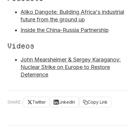
Aliko Dangote: Building Africa's industrial
future from the ground up
Inside the China-Russia Partnership
Videos
John Mearsheimer & Sergey Karaganov:
Nuclear Strike on Europe to Restore
Deterrence
SHARE:
Twitter
LinkedIn
Copy Link