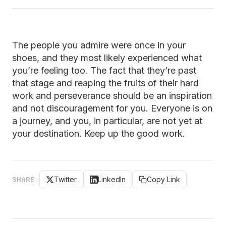
The people you admire were once in your
shoes, and they most likely experienced what
you’re feeling too. The fact that they’re past
that stage and reaping the fruits of their hard
work and perseverance should be an inspiration
and not discouragement for you. Everyone is on
a journey, and you, in particular, are not yet at
your destination. Keep up the good work.
SHARE:
Twitter
LinkedIn
Copy Link