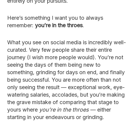
entirely on your pursuits.
Here’s something I want you to always
remember:
you’re in the throes
.
What you see on social media is incredibly well-
curated. Very few people share their entire
journey (I wish more people would). You’re not
seeing the days of them being new to
something, grinding for days on end, and finally
being successful. You are more often than not
only seeing the result — exceptional work, eye-
watering salaries, accolades, but you’re making
the grave mistake of comparing that stage to
yours where
you’re in the throes
— either
starting in your endeavours or grinding.