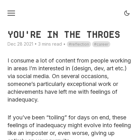
YOU'RE IN THE THROES
Dec 28 2021 • 3 mins read
•
reflection
career
I consume a lot of content from people working
in areas I’m interested in (design, dev, art etc.)
via social media. On several occasions,
someone’s particularly exceptional work or
achievements have left me with feelings of
inadequacy.
If you’ve been “toiling” for days on end, these
feelings of inadequacy might evolve into feeling
like an imposter or, even worse, giving up