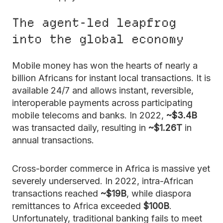
The agent-led leapfrog
into the global economy
Mobile money has won the hearts of nearly a
billion Africans for instant local transactions. It is
available 24/7 and allows instant, reversible,
interoperable payments across participating
mobile telecoms and banks. In 2022,
~$3.4B
was transacted daily, resulting in
~$1.26T
in
annual transactions.
Cross-border commerce in Africa is massive yet
severely underserved. In 2022, intra-African
transactions reached
~$19B
, while diaspora
remittances to Africa exceeded
$100B
.
Unfortunately, traditional banking fails to meet