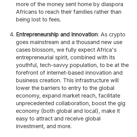
more of the money sent home by diaspora
Africans to reach their families rather than
being lost to fees.
Entrepreneurship and innovation
: As crypto
goes mainstream and a thousand new use
cases blossom, we fully expect Africa's
entrepreneurial spirit, combined with its
youthful, tech-savvy population, to be at the
forefront of internet-based innovation and
business creation. This infrastructure will
lower the barriers to entry to the global
economy, expand market reach, facilitate
unprecedented collaboration, boost the gig
economy (both global and local), make it
easy to attract and receive global
investment, and more.