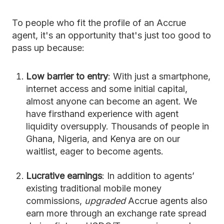
To people who fit the profile of an Accrue
agent, it's an opportunity that's just too good to
pass up because:
Low barrier to entry
: With just a smartphone,
internet access and some initial capital,
almost anyone can become an agent. We
have firsthand experience with agent
liquidity oversupply. Thousands of people in
Ghana, Nigeria, and Kenya are on our
waitlist, eager to become agents.
Lucrative earnings
: In addition to agents’
existing traditional mobile money
commissions,
upgraded
Accrue agents also
earn more through an exchange rate spread