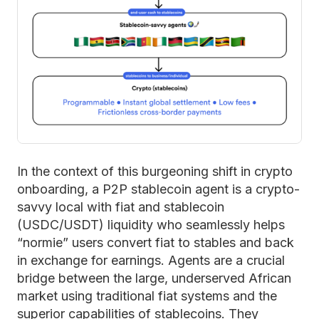
In the context of this burgeoning shift in crypto
onboarding, a P2P stablecoin agent is a crypto-
savvy local with fiat and stablecoin
(USDC/USDT) liquidity who seamlessly helps
“normie” users convert fiat to stables and back
in exchange for earnings. Agents are a crucial
bridge between the large, underserved African
market using traditional fiat systems and the
superior capabilities of stablecoins. They