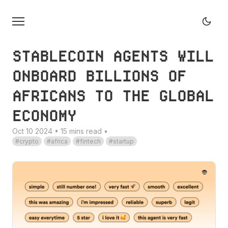
STABLECOIN AGENTS WILL
ONBOARD BILLIONS OF
AFRICANS TO THE GLOBAL
ECONOMY
Oct 10 2024 • 15 mins read
•
crypto
africa
fintech
startup