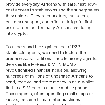
provide everyday Africans with safe, fast, low-
cost access to stablecoins and the superpowers
they unlock. They're educators, marketers,
customer support, and often a delightful first
point of contact for many Africans venturing
into crypto.
To understand the significance of P2P
stablecoin agents, we need to look at their
predecessors: traditional mobile money agents.
Services like M-Pesa & MTN MoMo
revolutionised financial inclusion, allowing
hundreds of millions of unbanked Africans to
send, receive, and store money in an e-wallet
tied to a SIM card in a basic mobile phone.
These agents, often operating small shops or
kiosks, became human teller machines