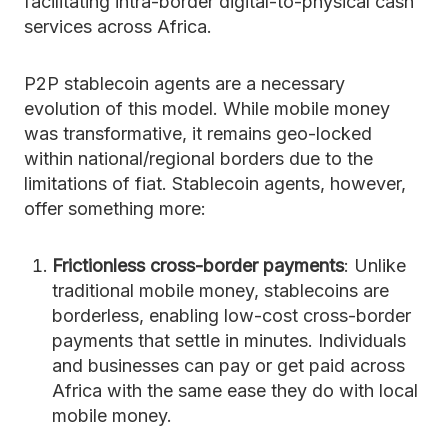
facilitating intra-border digital-to-physical cash
services across Africa.
P2P stablecoin agents are a necessary
evolution of this model. While mobile money
was transformative, it remains geo-locked
within national/regional borders due to the
limitations of fiat. Stablecoin agents, however,
offer something more:
Frictionless cross-border payments
: Unlike
traditional mobile money, stablecoins are
borderless, enabling low-cost cross-border
payments that settle in minutes. Individuals
and businesses can pay or get paid across
Africa with the same ease they do with local
mobile money.