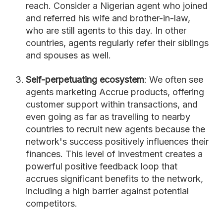
reach. Consider a Nigerian agent who joined
and referred his wife and brother-in-law,
who are still agents to this day. In other
countries, agents regularly refer their siblings
and spouses as well.
Self-perpetuating ecosystem
: We often see
agents marketing Accrue products, offering
customer support within transactions, and
even going as far as travelling to nearby
countries to recruit new agents because the
network's success positively influences their
finances. This level of investment creates a
powerful positive feedback loop that
accrues significant benefits to the network,
including a high barrier against potential
competitors.