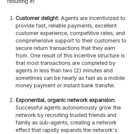
resulting in:
Customer delight
: Agents are incentivized to
provide fast, reliable payments, excellent
customer experience, competitive rates, and
comprehensive support to their customers to
secure return transactions that they earn
from. One result of this incentive structure is
that most transactions are completed by
agents in less than two (2) minutes and
sometimes can be nearly as fast as a mobile
money payment or instant bank transfer.
Exponential, organic network expansion
:
Successful agents autonomously grow the
network by recruiting trusted friends and
family as sub-agents, creating a network
effect that rapidly expands the network's