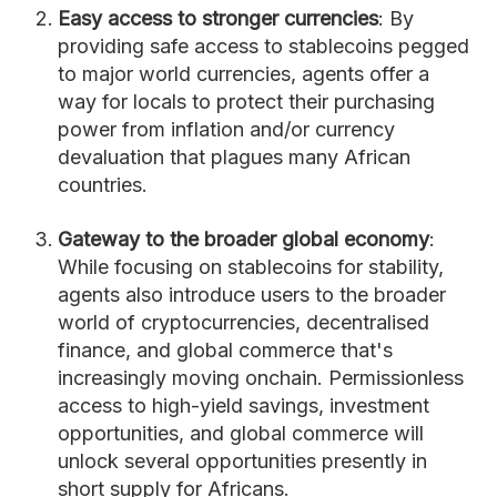
Easy access to stronger currencies
: By
providing safe access to stablecoins pegged
to major world currencies, agents offer a
way for locals to protect their purchasing
power from inflation and/or currency
devaluation that plagues many African
countries.
Gateway to the broader global economy
:
While focusing on stablecoins for stability,
agents also introduce users to the broader
world of cryptocurrencies, decentralised
finance, and global commerce that's
increasingly moving onchain. Permissionless
access to high-yield savings, investment
opportunities, and global commerce will
unlock several opportunities presently in
short supply for Africans.