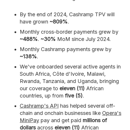
By the end of 2024, Cashramp TPV will
have grown
~809%
.
Monthly cross-border payments grew by
~488%
.
~30%
MoM since July 2024.
Monthly Cashramp payments grew by
~138%
.
We've onboarded several active agents in
South Africa, Côte d'Ivoire, Malawi,
Rwanda, Tanzania, and Uganda, bringing
our coverage to
eleven (11)
African
countries, up from
five (5)
.
Cashramp's API
has helped several off-
chain and onchain businesses like
Opera's
MiniPay
pay and get paid
millions of
dollars
across
eleven (11)
African