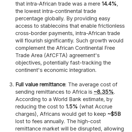
that intra-African trade was a mere
14.4%
,
the lowest intra-continental trade
percentage globally. By providing easy
access to stablecoins that enable frictionless
cross-border payments, intra-African trade
will flourish significantly. Such growth would
complement the African Continental Free
Trade Area (AfCFTA) agreement's
objectives, potentially fast-tracking the
continent's economic integration.
Full value remittance
: The average cost of
sending remittances to Africa is
~8.35%
.
According to a World Bank estimate, by
reducing the cost to
1.5%
(what Accrue
charges), Africans would get to keep
~$5B
lost to fees annually. The high-cost
remittance market will be disrupted, allowing