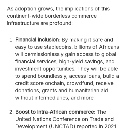
As adoption grows, the implications of this
continent-wide borderless commerce
infrastructure are profound:
Financial inclusion
: By making it safe and
easy to use stablecoins, billions of Africans
will permissionlessly gain access to global
financial services, high-yield savings, and
investment opportunities. They will be able
to spend boundlessly, access loans, build a
credit score onchain, crowdfund, receive
donations, grants and humanitarian aid
without intermediaries, and more.
Boost to intra-African commerce
: The
United Nations Conference on Trade and
Development (UNCTAD) reported in 2021