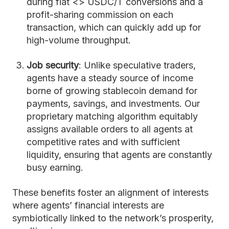
during fiat <> USDC/T conversions and a
profit-sharing commission on each
transaction, which can quickly add up for
high-volume throughput.
Job security
: Unlike speculative traders,
agents have a steady source of income
borne of growing stablecoin demand for
payments, savings, and investments. Our
proprietary matching algorithm equitably
assigns available orders to all agents at
competitive rates and with sufficient
liquidity, ensuring that agents are constantly
busy earning.
These benefits foster an alignment of interests
where agents’ financial interests are
symbiotically linked to the network’s prosperity,