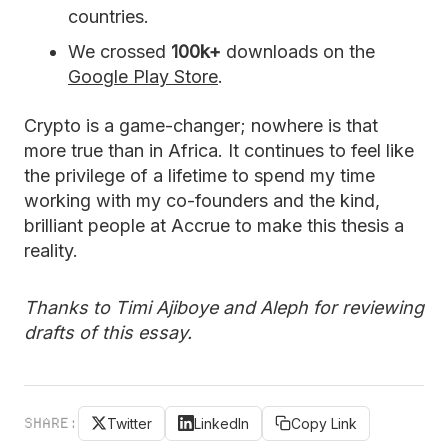
countries.
We crossed
100k+
downloads on the
Google Play Store
.
Crypto is a game-changer; nowhere is that
more true than in Africa. It continues to feel like
the privilege of a lifetime to spend my time
working with my co-founders and the kind,
brilliant people at Accrue to make this thesis a
reality.
Thanks to Timi Ajiboye and Aleph for reviewing
drafts of this essay.
SHARE:
Twitter
LinkedIn
Copy Link