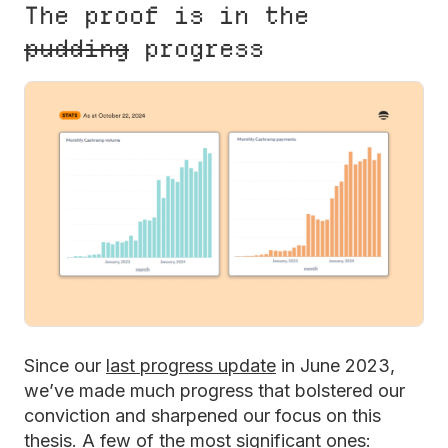
The proof is in the
pudding
progress
Since our
last progress update
in June 2023,
we’ve made much progress that bolstered our
conviction and sharpened our focus on this
thesis. A few of the most significant ones: