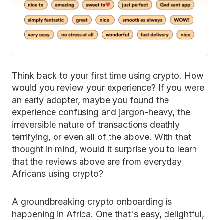
Think back to your first time using crypto. How
would you review your experience? If you were
an early adopter, maybe you found the
experience confusing and jargon-heavy, the
irreversible nature of transactions deathly
terrifying, or even all of the above. With that
thought in mind, would it surprise you to learn
that the reviews above are from everyday
Africans using crypto?
A groundbreaking crypto onboarding is
happening in Africa. One that's easy, delightful,