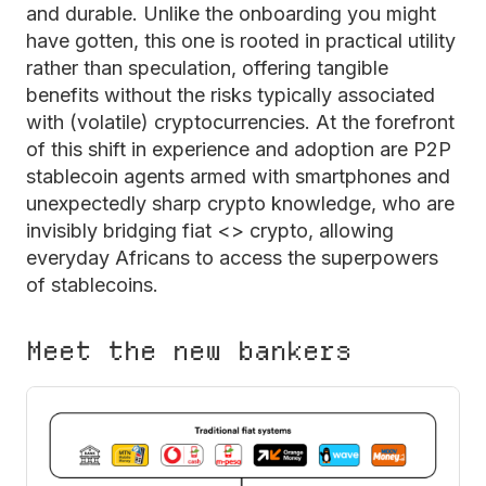
and durable. Unlike the onboarding you might
have gotten, this one is rooted in practical utility
rather than speculation, offering tangible
benefits without the risks typically associated
with (volatile) cryptocurrencies. At the forefront
of this shift in experience and adoption are P2P
stablecoin agents armed with smartphones and
unexpectedly sharp crypto knowledge, who are
invisibly bridging fiat <> crypto, allowing
everyday Africans to access the superpowers
of stablecoins.
Meet the new bankers