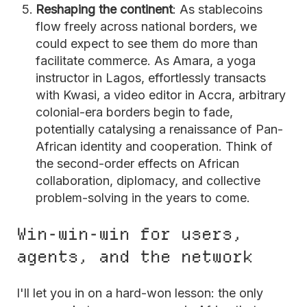
Reshaping the continent
: As stablecoins
flow freely across national borders, we
could expect to see them do more than
facilitate commerce. As Amara, a yoga
instructor in Lagos, effortlessly transacts
with Kwasi, a video editor in Accra, arbitrary
colonial-era borders begin to fade,
potentially catalysing a renaissance of Pan-
African identity and cooperation. Think of
the second-order effects on African
collaboration, diplomacy, and collective
problem-solving in the years to come.
Win-win-win for users,
agents, and the network
I'll let you in on a hard-won lesson: the only