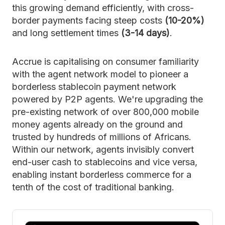
this growing demand efficiently, with cross-
border payments facing steep costs
(10-20%)
and long settlement times
(3-14 days)
.
Accrue is capitalising on consumer familiarity
with the agent network model to pioneer a
borderless stablecoin payment network
powered by P2P agents. We're upgrading the
pre-existing network of over 800,000 mobile
money agents already on the ground and
trusted by hundreds of millions of Africans.
Within our network, agents invisibly convert
end-user cash to stablecoins and vice versa,
enabling instant borderless commerce for a
tenth of the cost of traditional banking.