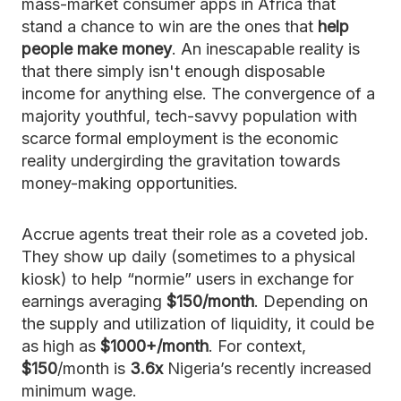
mass-market consumer apps in Africa that
stand a chance to win are the ones that
help
people make money
. An inescapable reality is
that there simply isn't enough disposable
income for anything else. The convergence of a
majority youthful, tech-savvy population with
scarce formal employment is the economic
reality undergirding the gravitation towards
money-making opportunities.
Accrue agents treat their role as a coveted job.
They show up daily (sometimes to a physical
kiosk) to help “normie” users in exchange for
earnings averaging
$150/month
. Depending on
the supply and utilization of liquidity, it could be
as high as
$1000+/month
. For context,
$150
/month is
3.6x
Nigeria’s recently increased
minimum wage.