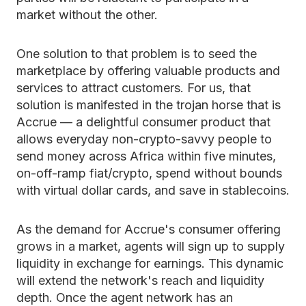
market without the other.
One solution to that problem is to seed the
marketplace by offering valuable products and
services to attract customers. For us, that
solution is manifested in the trojan horse that is
Accrue — a delightful consumer product that
allows everyday non-crypto-savvy people to
send money across Africa within five minutes,
on-off-ramp fiat/crypto, spend without bounds
with virtual dollar cards, and save in stablecoins.
As the demand for Accrue's consumer offering
grows in a market, agents will sign up to supply
liquidity in exchange for earnings. This dynamic
will extend the network's reach and liquidity
depth. Once the agent network has an