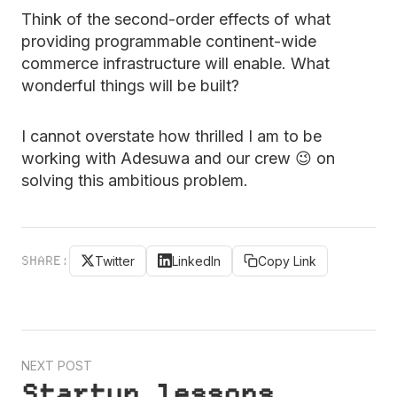
Think of the second-order effects of what
providing programmable continent-wide
commerce infrastructure will enable. What
wonderful things will be built?
I cannot overstate how thrilled I am to be
working with Adesuwa and our crew 😉 on
solving this ambitious problem.
SHARE:
Twitter
LinkedIn
Copy Link
NEXT POST
Startup lessons