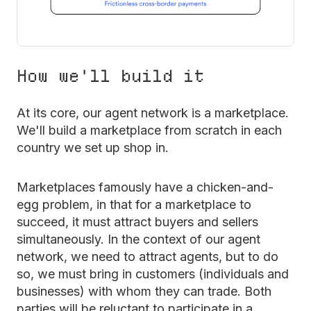
How we'll build it
At its core, our agent network is a marketplace.
We'll build a marketplace from scratch in each
country we set up shop in.
Marketplaces famously have a chicken-and-
egg problem, in that for a marketplace to
succeed, it must attract buyers and sellers
simultaneously. In the context of our agent
network, we need to attract agents, but to do
so, we must bring in customers (individuals and
businesses) with whom they can trade. Both
parties will be reluctant to participate in a