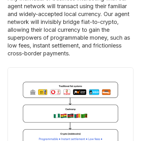
agent network will transact using their familiar
and widely-accepted local currency. Our agent
network will invisibly bridge fiat-to-crypto,
allowing their local currency to gain the
superpowers of programmable money, such as
low fees, instant settlement, and frictionless
cross-border payments.