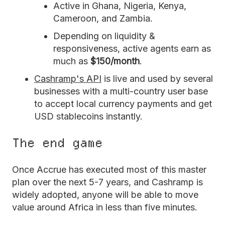
Active in Ghana, Nigeria, Kenya,
Cameroon, and Zambia.
Depending on liquidity &
responsiveness, active agents earn as
much as
$150/month
.
Cashramp's API
is live and used by several
businesses with a multi-country user base
to accept local currency payments and get
USD stablecoins instantly.
The end game
Once Accrue has executed most of this master
plan over the next 5-7 years, and Cashramp is
widely adopted, anyone will be able to move
value around Africa in less than five minutes.