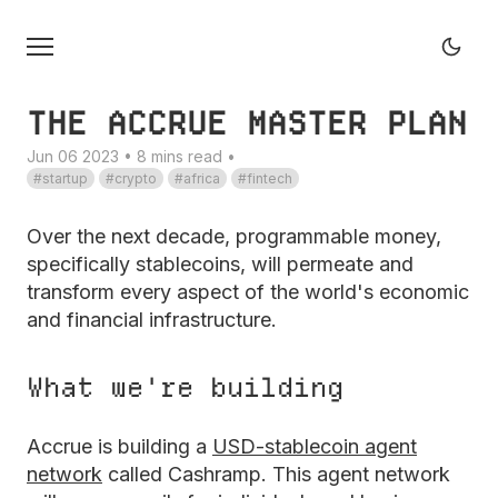
THE ACCRUE MASTER PLAN
Jun 06 2023 • 8 mins read
•
startup
crypto
africa
fintech
Over the next decade, programmable money,
specifically stablecoins, will permeate and
transform every aspect of the world's economic
and financial infrastructure.
What we're building
Accrue is building a
USD-stablecoin agent
network
called Cashramp. This agent network