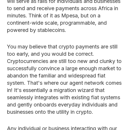
will serve as rails for individuals and businesses
to send and receive payments across Africa in
minutes. Think of it as Mpesa, but on a
continent-wide scale, programmable, and
powered by stablecoins.
You may believe that crypto payments are still
too early, and you would be correct.
Cryptocurrencies are still too new and clunky to
successfully convince a large enough market to
abandon the familiar and widespread fiat
system. That's where our agent network comes
in! It's essentially a migration wizard that
seamlessly integrates with existing fiat systems
and gently onboards everyday individuals and
businesses onto the utility in crypto.
Any individual or business interacting with our