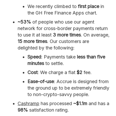
We recently climbed to
first place
in
the GH Free Finance Apps chart.
~53%
of people who use our agent
network for cross-border payments return
to use it at least
3 more times
. On average,
15 more times
. Our customers are
delighted by the following:
Speed
: Payments take
less than five
minutes
to settle.
Cost
: We charge a flat
$2
fee.
Ease-of-use
: Accrue is designed from
the ground up to be extremely friendly
to non-crypto-savvy people.
Cashramp
has processed
~$1.1m
and has a
98%
satisfaction rating.