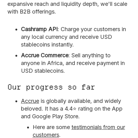
expansive reach and liquidity depth, we'll scale
with B2B offerings.
Cashramp API
: Charge your customers in
any local currency and receive USD
stablecoins instantly.
Accrue Commerce
: Sell anything to
anyone in Africa, and receive payment in
USD stablecoins.
Our progress so far
Accrue
is globally available, and widely
beloved. It has a 4.4⭐ rating on the App
and Google Play Store.
Here are some
testimonials from our
customers
.