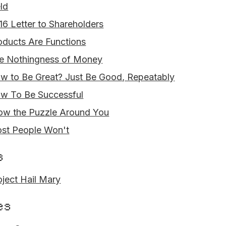
eld
16 Letter to Shareholders
oducts Are Functions
e Nothingness of Money
w to Be Great? Just Be Good, Repeatably
w To Be Successful
ow the Puzzle Around You
st People Won't
s
oject Hail Mary
es