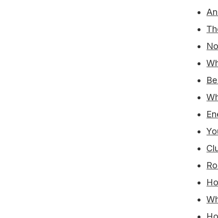
An
Th
No
Wh
Be
Wh
En
Yo
Cl
Ro
Ho
Wh
Ho