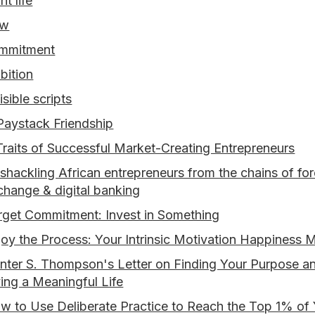
nt life
ow
mmitment
bition
isible scripts
Paystack Friendship
Traits of Successful Market-Creating Entrepreneurs
shackling African entrepreneurs from the chains of for
change & digital banking
rget Commitment: Invest in Something
joy the Process: Your Intrinsic Motivation Happiness 
nter S. Thompson's Letter on Finding Your Purpose a
ving a Meaningful Life
w to Use Deliberate Practice to Reach the Top 1% of