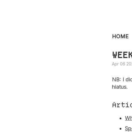
HOME
WEE
Apr 06 20
NB: I di
hiatus.
Arti
Wh
Sp