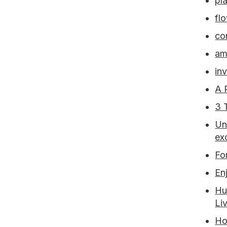
pla
fl
co
am
inv
A 
3 
Un
ex
Fo
En
Hu
Li
Ho