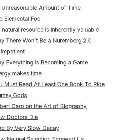
 Unreasonable Amount of Time
e Elemental Foe
 natural resource is inherently valuable
y There Won’t Be a Nuremberg 2.0
 impatient
y Everything is Becoming a Game
ergy makes time
u Must Read At Least One Book To Ride
umsy Gods
bert Caro on the Art of Biography
w Doctors Die
o By Very Slow Decay
w Natural Selection Screwed Us