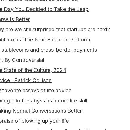
e Day You Decided to Take the Leap
rse Is Better
y are we still surprised that startups are hard?
ablecoins: The Next Financial Platform
 stablecoins and cross-border payments
rt By Controversial
e State of the Culture, 2024
vice · Patrick Collison
 favorite essays of life advice
ring into the abyss as a core life skill
king Normal Conversations Better
 praise of blowing up your life