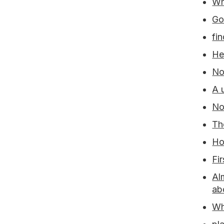
Wh
Go
fi
He
No
A 
No
Th
Ho
Fi
Al
ab
Wh