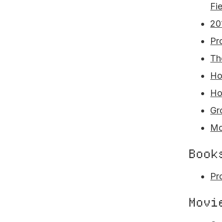
Fi
20
Pr
Th
Ho
Ho
Gr
Mo
Book
Pr
Movi