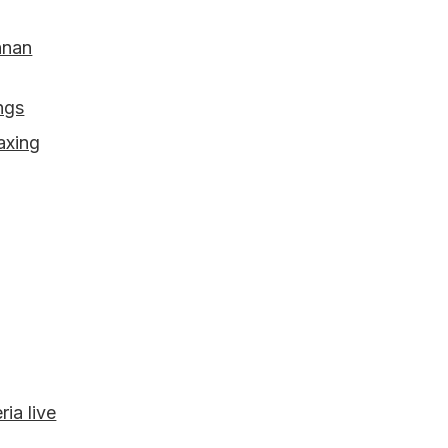
hnan
ings
axing
ia live