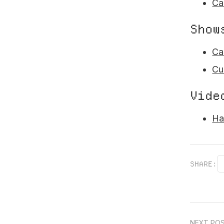
Ca
Show
Ca
Cu
Vide
Ha
SHARE:
NEXT PO