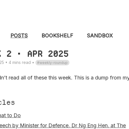
POSTS
BOOKSHELF
SANDBOX
K 2 • APR 2025
25 • 4 mins read
•
weekly-roundup
dn’t read all of these this week. This is a dump from m
cles
at to Do
eech by Minister for Defence, Dr Ng Eng Hen, at The