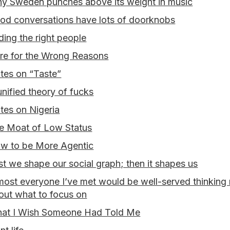
y Sweden punches above its weight in music
od conversations have lots of doorknobs
nding the right people
re for the Wrong Reasons
tes on “Taste”
unified theory of fucks
tes on Nigeria
e Moat of Low Status
w to be More Agentic
rst we shape our social graph; then it shapes us
most everyone I’ve met would be well-served thinking
out what to focus on
at I Wish Someone Had Told Me