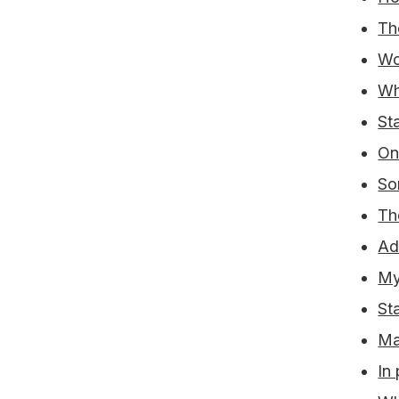
Th
Wo
Wh
St
On
So
Th
Ad
My
Sta
Ma
In