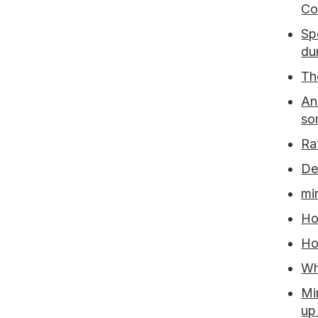
Co
Sp
du
Th
An
so
Ra
De
mi
Ho
Ho
Wh
Mi
up 