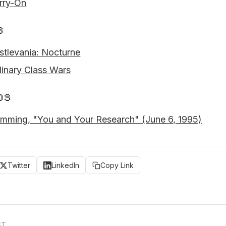
rry-On
s
stlevania: Nocturne
linary Class Wars
os
mming, "You and Your Research" (June 6, 1995)
Twitter
LinkedIn
Copy Link
ST