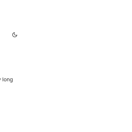
y long