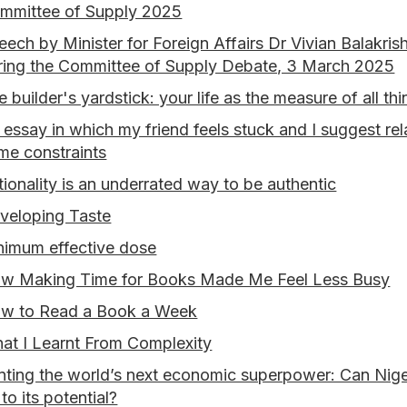
mmittee of Supply 2025
eech by Minister for Foreign Affairs Dr Vivian Balakris
ring the Committee of Supply Debate, 3 March 2025
e builder's yardstick: your life as the measure of all th
 essay in which my friend feels stuck and I suggest rel
me constraints
tionality is an underrated way to be authentic
veloping Taste
nimum effective dose
w Making Time for Books Made Me Feel Less Busy
w to Read a Book a Week
at I Learnt From Complexity
nting the world’s next economic superpower: Can Niger
to its potential?