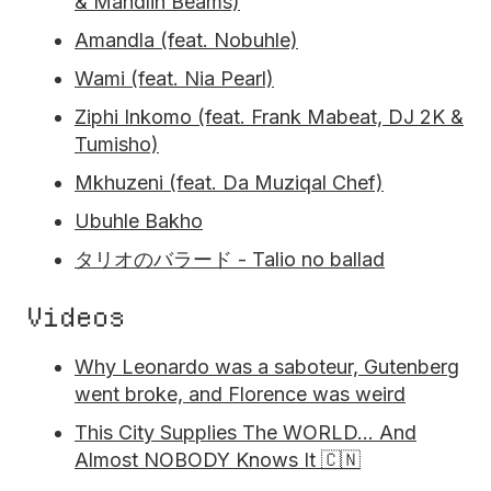
& Mandlin Beams)
Amandla (feat. Nobuhle)
Wami (feat. Nia Pearl)
Ziphi Inkomo (feat. Frank Mabeat, DJ 2K &
Tumisho)
Mkhuzeni (feat. Da Muziqal Chef)
Ubuhle Bakho
タリオのバラード - Talio no ballad
Videos
Why Leonardo was a saboteur, Gutenberg
went broke, and Florence was weird
This City Supplies The WORLD… And
Almost NOBODY Knows It 🇨🇳