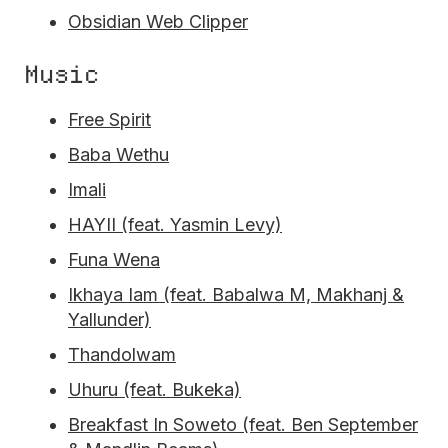
Obsidian Web Clipper
Music
Free Spirit
Baba Wethu
Imali
HAYII (feat. Yasmin Levy)
Funa Wena
Ikhaya Iam (feat. Babalwa M, Makhanj &
Yallunder)
Thandolwam
Uhuru (feat. Bukeka)
Breakfast In Soweto (feat. Ben September