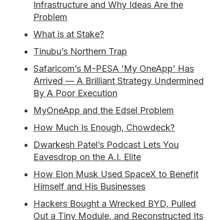
Infrastructure and Why Ideas Are the
Problem
What is at Stake?
Tinubu’s Northern Trap
Safaricom’s M-PESA ‘My OneApp’ Has
Arrived — A Brilliant Strategy Undermined
By A Poor Execution
MyOneApp and the Edsel Problem
How Much Is Enough, Chowdeck?
Dwarkesh Patel’s Podcast Lets You
Eavesdrop on the A.I. Elite
How Elon Musk Used SpaceX to Benefit
Himself and His Businesses
Hackers Bought a Wrecked BYD, Pulled
Out a Tiny Module, and Reconstructed Its