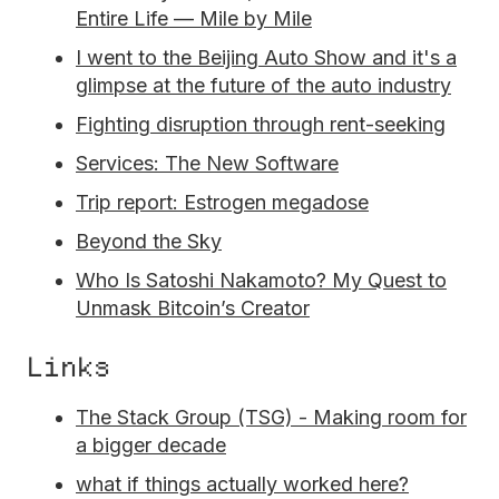
Entire Life — Mile by Mile
I went to the Beijing Auto Show and it's a
glimpse at the future of the auto industry
Fighting disruption through rent-seeking
Services: The New Software
Trip report: Estrogen megadose
Beyond the Sky
Who Is Satoshi Nakamoto? My Quest to
Unmask Bitcoin’s Creator
Links
The Stack Group (TSG) - Making room for
a bigger decade
what if things actually worked here?