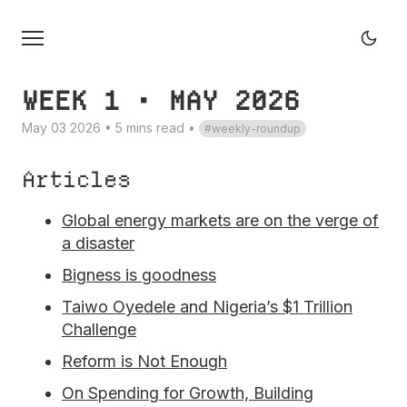
WEEK 1 • MAY 2026
May 03 2026 • 5 mins read
•
weekly-roundup
Articles
Global energy markets are on the verge of
a disaster
Bigness is goodness
Taiwo Oyedele and Nigeria’s $1 Trillion
Challenge
Reform is Not Enough
On Spending for Growth, Building